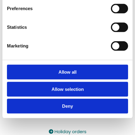
087 2118044
/
087 2118044
Preferences
Contact Email:

yzeholistic@gmail.com
Statistics
✓ Delivery Across all of Ireland
✓ Handmade, Organic, Vegan & Cruelty-Free
Marketing
Products
✓ High-Quality Holistic Gifts & Products
Allow all
Allow selection
Deny
Holiday orders
