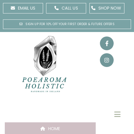
EMAIL US
CALL US
SHOP NOW
SIGN UP FOR 10% OFF YOUR FIRST ORDER & FUTURE OFFERS
HOME