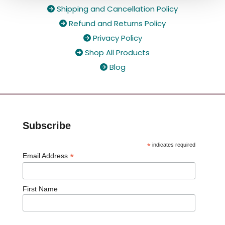
Shipping and Cancellation Policy

Refund and Returns Policy

Privacy Policy

Shop All Products

Blog

Subscribe
*
indicates required
*
Email Address
First Name