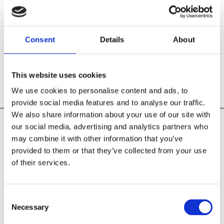
Consent
Details
About
This website uses cookies
We use cookies to personalise content and ads, to
provide social media features and to analyse our traffic.
We also share information about your use of our site with
our social media, advertising and analytics partners who
Poearoma Holistic
may combine it with other information that you’ve
Registered Business Name:
provided to them or that they’ve collected from your use
YZE holistic (CRO No. 692655) / Power Of Earth
of their services.
Aromatherapy (CRO No. 680598)
Principal Place of Business:
26 Westbrook, Tramore, Co. Waterford, X91 R8EH,
Consent
Ireland
Necessary
Selection
Phone:
