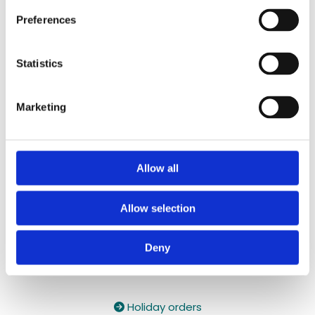
087 2118044
/
087 2118044
Preferences
Contact Email:

yzeholistic@gmail.com
Statistics
✓ Delivery Across all of Ireland
✓ Handmade, Organic, Vegan & Cruelty-Free
Marketing
Products
✓ High-Quality Holistic Gifts & Products
Allow all
Allow selection
Deny
Holiday orders
