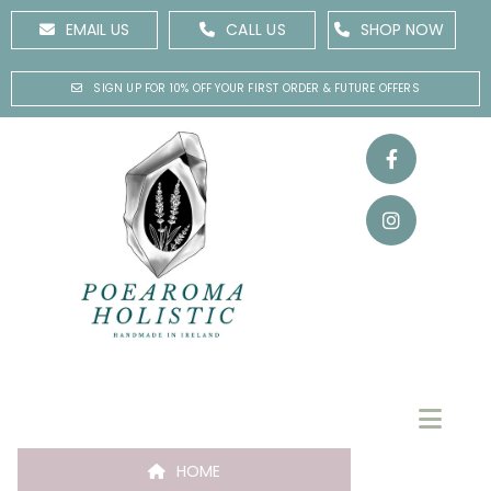
EMAIL US
CALL US
SHOP NOW
SIGN UP FOR 10% OFF YOUR FIRST ORDER & FUTURE OFFERS
HOME