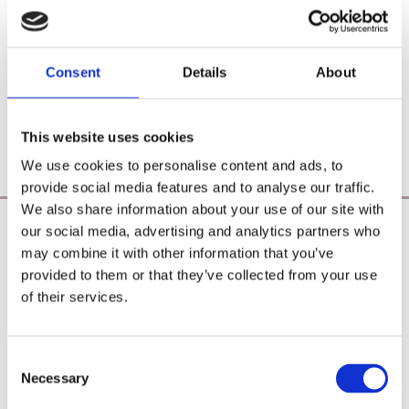
Consent
Details
About
This website uses cookies
We use cookies to personalise content and ads, to
provide social media features and to analyse our traffic.
We also share information about your use of our site with
our social media, advertising and analytics partners who
Poearoma Holistic
may combine it with other information that you’ve
Registered Business Name:
provided to them or that they’ve collected from your use
YZE holistic (CRO No. 692655) / Power Of Earth
of their services.
Aromatherapy (CRO No. 680598)
Principal Place of Business:
26 Westbrook, Tramore, Co. Waterford, X91 R8EH,
Consent
Ireland
Necessary
Selection
Phone:
