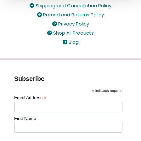
Shipping and Cancellation Policy

Refund and Returns Policy

Privacy Policy

Shop All Products

Blog

Subscribe
*
indicates required
*
Email Address
First Name