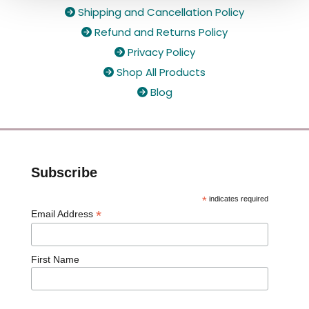
Shipping and Cancellation Policy

Refund and Returns Policy

Privacy Policy

Shop All Products

Blog

Subscribe
*
indicates required
*
Email Address
First Name