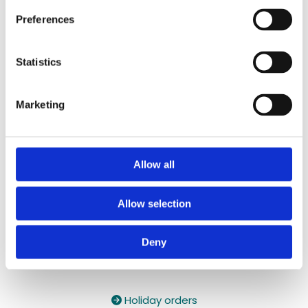
087 2118044
/
087 2118044
Preferences
Contact Email:

yzeholistic@gmail.com
Statistics
✓ Delivery Across all of Ireland
✓ Handmade, Organic, Vegan & Cruelty-Free
Marketing
Products
✓ High-Quality Holistic Gifts & Products
Allow all
Allow selection
Deny
Holiday orders
