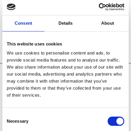
Consent
Details
About
This website uses cookies
We use cookies to personalise content and ads, to
provide social media features and to analyse our traffic.
We also share information about your use of our site with
our social media, advertising and analytics partners who
Poearoma Holistic
may combine it with other information that you’ve
Registered Business Name:
provided to them or that they’ve collected from your use
YZE holistic (CRO No. 692655) / Power Of Earth
of their services.
Aromatherapy (CRO No. 680598)
Principal Place of Business:
26 Westbrook, Tramore, Co. Waterford, X91 R8EH,
Consent
Ireland
Necessary
Selection
Phone:
