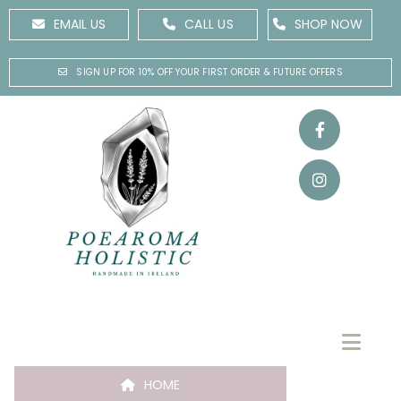
EMAIL US
CALL US
SHOP NOW
SIGN UP FOR 10% OFF YOUR FIRST ORDER & FUTURE OFFERS
HOME