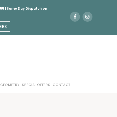
 €55 | Same Day Dispatch on
ERS
 GEOMETRY
SPECIAL OFFERS
CONTACT