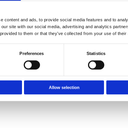
✓ Delivery Across all of Ireland
✓ Handmade, Organic, Vegan & Cruelty-Free Product
✓ High-Quality Holistic Gifts & Products
e content and ads, to provide social media features and to analy
 our site with our social media, advertising and analytics partn
 provided to them or that they’ve collected from your use of their
H,
Preferences
Statistics
Allow selection