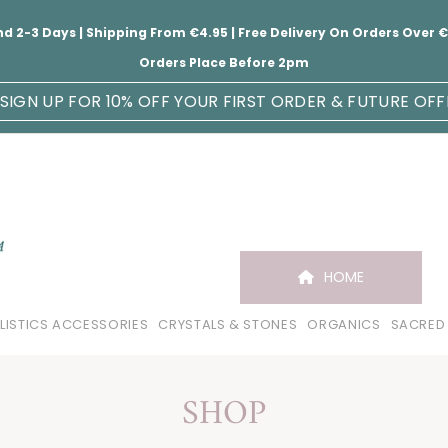
nd 2-3 Days | Shipping From €4.95 | Free Delivery On Orders Over
Orders Place Before 2pm
SIGN UP FOR 10% OFF YOUR FIRST ORDER & FUTURE OFF
HOME
LISTICS ACCESSORIES
CRYSTALS & STONES
ORGANICS
SACRED
SHOP