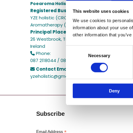
Poearoma Holistic
Registered Business Name:
This website uses cookies
YZE holistic (CRO No. 692655) / Power Of Earth
We use cookies to personalis
Aromatherapy (CRO No. 680598)
information about your use of
Principal Place of Business:
other information that you’ve
26 Westbrook, Tramore, Co. Waterford, X91 R8E
Ireland
Consent
Phone:

Necessary
Selection
087 2118044 / 087 2118044
Contact Email:

yzeholistic@gmail.com
Deny
Subscribe
*
Email Address