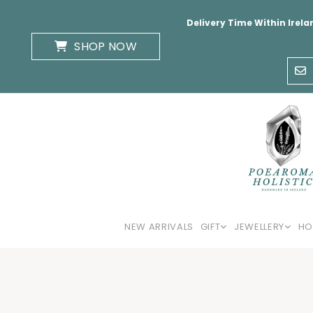
Delivery Time Within Irela
SHOP NOW
NEW ARRIVALS
GIFT
JEWELLERY
HO