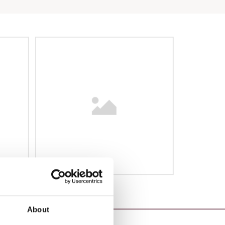
About