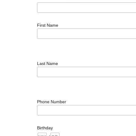
First Name
Last Name
Phone Number
Birthday