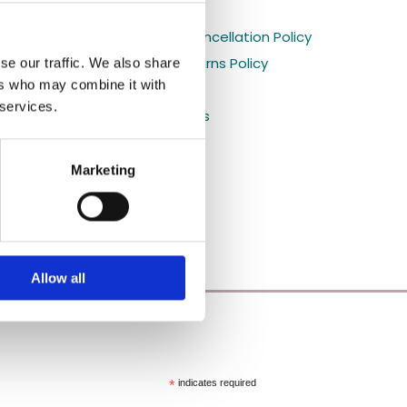
Holiday orders

s
Shipping and Cancellation Policy

Refund and Returns Policy
se our traffic. We also share

ers who may combine it with
Privacy Policy

 services.
Shop All Products

Blog

Marketing
Allow all
*
indicates required