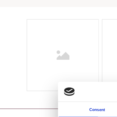
Consent