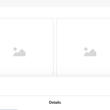
Details