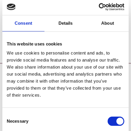
Consent
Details
About
This website uses cookies
We use cookies to personalise content and ads, to
provide social media features and to analyse our traffic.
We also share information about your use of our site with
our social media, advertising and analytics partners who
Poearoma Holistic
may combine it with other information that you’ve
Registered Business Name:
provided to them or that they’ve collected from your use
YZE holistic (CRO No. 692655) / Power Of Earth
of their services.
Aromatherapy (CRO No. 680598)
Principal Place of Business:
26 Westbrook, Tramore, Co. Waterford, X91 R8EH,
Consent
Ireland
Necessary
Selection
Phone:
