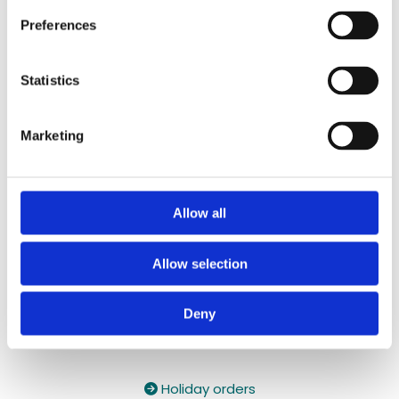
087 2118044
/
087 2118044
Preferences
Contact Email:

yzeholistic@gmail.com
Statistics
✓ Delivery Across all of Ireland
✓ Handmade, Organic, Vegan & Cruelty-Free
Marketing
Products
✓ High-Quality Holistic Gifts & Products
Allow all
Allow selection
Deny
Holiday orders
