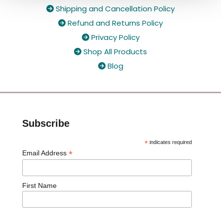
Shipping and Cancellation Policy

Refund and Returns Policy

Privacy Policy

Shop All Products

Blog

Subscribe
*
indicates required
*
Email Address
First Name