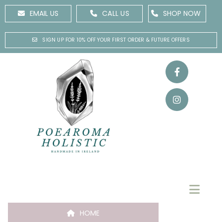
EMAIL US
CALL US
SHOP NOW
SIGN UP FOR 10% OFF YOUR FIRST ORDER & FUTURE OFFERS
HOME