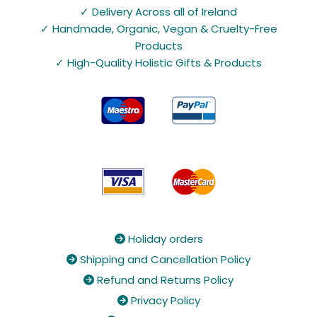
✓ Delivery Across all of Ireland
✓ Handmade, Organic, Vegan & Cruelty-Free
Products
✓ High-Quality Holistic Gifts & Products
Holiday orders

Shipping and Cancellation Policy

Refund and Returns Policy

Privacy Policy
