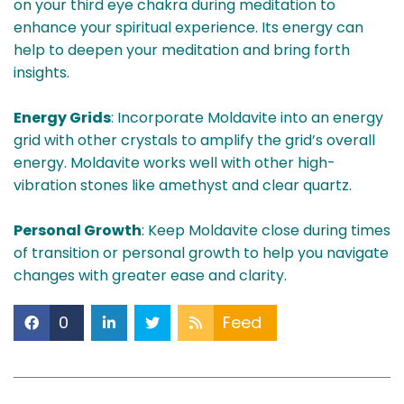
on your third eye chakra during meditation to
enhance your spiritual experience. Its energy can
help to deepen your meditation and bring forth
insights.
Energy Grids
: Incorporate Moldavite into an energy
grid with other crystals to amplify the grid’s overall
energy. Moldavite works well with other high-
vibration stones like amethyst and clear quartz.
Personal Growth
: Keep Moldavite close during times
of transition or personal growth to help you navigate
changes with greater ease and clarity.
0
Feed