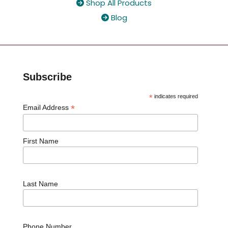
Shop All Products

Blog

Subscribe
*
indicates required
*
Email Address
First Name
Last Name
Phone Number