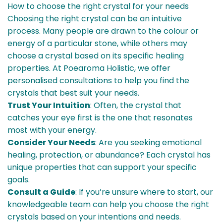
How to choose the right crystal for your needs
Choosing the right crystal can be an intuitive
process. Many people are drawn to the colour or
energy of a particular stone, while others may
choose a crystal based on its specific healing
properties. At Poearoma Holistic, we offer
personalised consultations to help you find the
crystals that best suit your needs.
Trust Your Intuition
: Often, the crystal that
catches your eye first is the one that resonates
most with your energy.
Consider Your Needs
: Are you seeking emotional
healing, protection, or abundance? Each crystal has
unique properties that can support your specific
goals.
Consult a Guide
: If you’re unsure where to start, our
knowledgeable team can help you choose the right
crystals based on your intentions and needs.