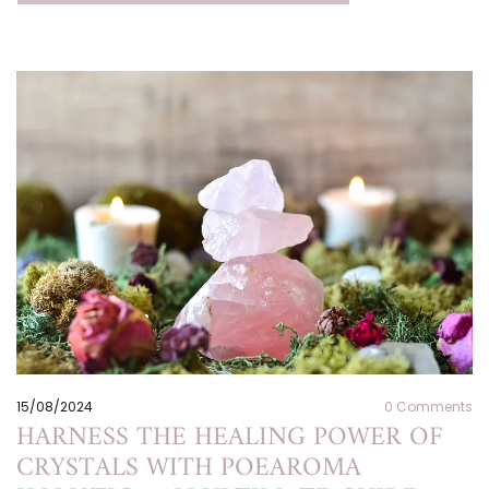
15/08/2024
0
Comments
HARNESS THE HEALING POWER OF
CRYSTALS WITH POEAROMA