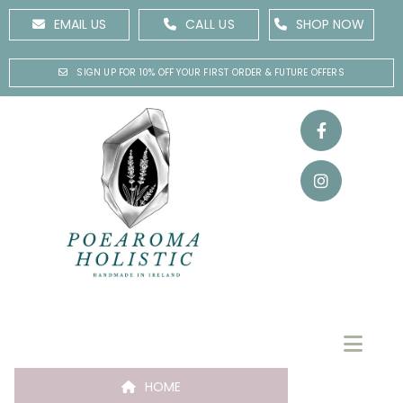
EMAIL US
CALL US
SHOP NOW
SIGN UP FOR 10% OFF YOUR FIRST ORDER & FUTURE OFFERS
HOME