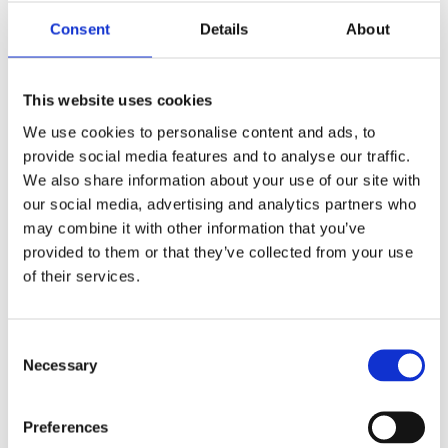
out and about. Additionally, black tourmaline can be
Consent
Details
About
used during meditation to enhance grounding and
focus.
This website uses cookies
Moldavite: The Stone of Transformation
We use cookies to personalise content and ads, to
Moldavite is unlike any other crystal in the world.
provide social media features and to analyse our traffic.
Formed over 15 million years ago as a result of a
We also share information about your use of our site with
meteorite impact in what is now the Czech Republic,
our social media, advertising and analytics partners who
Moldavite is a type of tektite—a natural glass
may combine it with other information that you’ve
created when the heat of the meteorite’s impact
provided to them or that they’ve collected from your use
melted the surrounding rock. This crystal is
of their services.
renowned for its distinctive green hue, which ranges
from a pale, almost translucent green to a deep
Consent
forest green, and its striking, often pitted surface.
Necessary
Selection
The Origins and Rarity of Moldavite
Moldavite’s extraterrestrial origins make it one of the
Preferences
rarest and most unique crystals on Earth. It is only