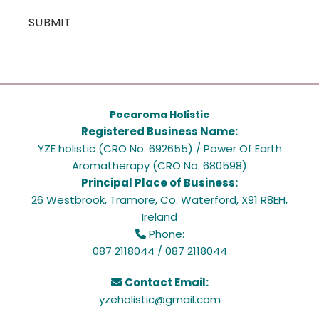
Poearoma Holistic
Registered Business Name:
YZE holistic (CRO No. 692655) / Power Of Earth
Aromatherapy (CRO No. 680598)
Principal Place of Business:
26 Westbrook, Tramore, Co. Waterford, X91 R8EH,
Ireland
Phone:

087 2118044
/
087 2118044
Contact Email:

yzeholistic@gmail.com