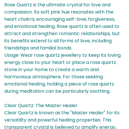
Rose Quartz is the ultimate crystal for love and
compassion. Its soft pink hue resonates with the
heart chakra, encouraging self-love, forgiveness,
and emotional healing. Rose quartz is often used to
attract and strengthen romantic relationships, but
its benefits extend to all forms of love, including
friendships and familial bonds.
Usage: Wear rose quartz jewellery to keep its loving
energy close to your heart or place a rose quartz
stone in your home to create a warm and
harmonious atmosphere. For those seeking
emotional healing, holding a piece of rose quartz
during meditation can be particularly soothing.
Clear Quartz: The Master Healer
Clear Quartz is known as the "Master Healer" for its
versatility and powerful healing properties. This
transparent crystal is believed to amplify energy,