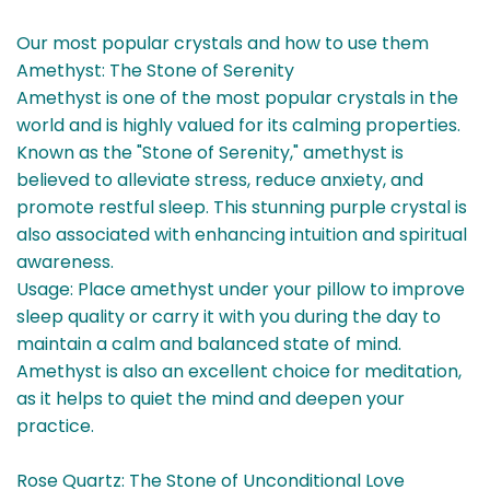
Our most popular crystals and how to use them
Amethyst: The Stone of Serenity
Amethyst is one of the most popular crystals in the
world and is highly valued for its calming properties.
Known as the "Stone of Serenity," amethyst is
believed to alleviate stress, reduce anxiety, and
promote restful sleep. This stunning purple crystal is
also associated with enhancing intuition and spiritual
awareness.
Usage: Place amethyst under your pillow to improve
sleep quality or carry it with you during the day to
maintain a calm and balanced state of mind.
Amethyst is also an excellent choice for meditation,
as it helps to quiet the mind and deepen your
practice.
Rose Quartz: The Stone of Unconditional Love