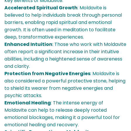
Key Benefits of Moldavite:
Accelerated Spiritual Growth
: Moldavite is
believed to help individuals break through personal
barriers, enabling rapid spiritual and emotional
growth. It is often used in meditation to facilitate
deep, transformative experiences.
Enhanced Intuition
: Those who work with Moldavite
often report a significant increase in their intuitive
abilities, including a heightened sense of awareness
and clarity.
Protection from Negative Energies
: Moldavite is
also considered a powerful protective stone, helping
to shield its wearer from negative energies and
psychic attacks.
Emotional Healing
: The intense energy of
Moldavite can help to release deeply rooted
emotional blockages, making it a powerful tool for
emotional healing and recovery.