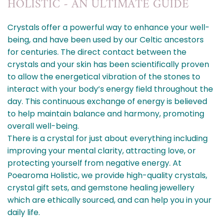
HOLISTIC - AN ULTIMATE GUIDE
Crystals offer a powerful way to enhance your well-
being, and have been used by our Celtic ancestors
for centuries. The direct contact between the
crystals and your skin has been scientifically proven
to allow the energetical vibration of the stones to
interact with your body’s energy field throughout the
day. This continuous exchange of energy is believed
to help maintain balance and harmony, promoting
overall well-being.
There is a crystal for just about everything including
improving your mental clarity, attracting love, or
protecting yourself from negative energy. At
Poearoma Holistic, we provide high-quality crystals,
crystal gift sets, and gemstone healing jewellery
which are ethically sourced, and can help you in your
daily life.