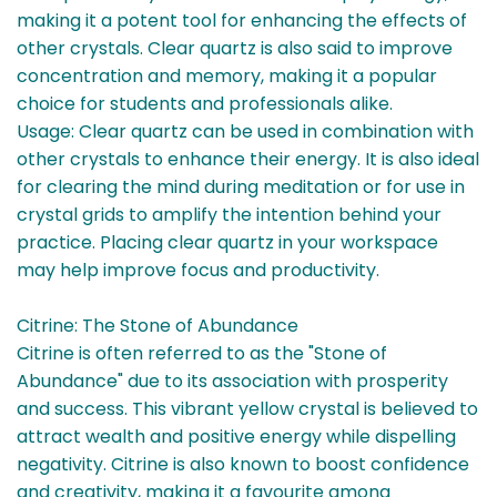
making it a potent tool for enhancing the effects of
other crystals. Clear quartz is also said to improve
concentration and memory, making it a popular
choice for students and professionals alike.
Usage: Clear quartz can be used in combination with
other crystals to enhance their energy. It is also ideal
for clearing the mind during meditation or for use in
crystal grids to amplify the intention behind your
practice. Placing clear quartz in your workspace
may help improve focus and productivity.
Citrine: The Stone of Abundance
Citrine is often referred to as the "Stone of
Abundance" due to its association with prosperity
and success. This vibrant yellow crystal is believed to
attract wealth and positive energy while dispelling
negativity. Citrine is also known to boost confidence
and creativity, making it a favourite among