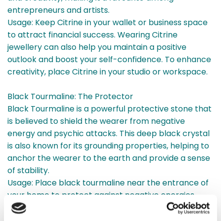
entrepreneurs and artists.
Usage: Keep Citrine in your wallet or business space
to attract financial success. Wearing Citrine
jewellery can also help you maintain a positive
outlook and boost your self-confidence. To enhance
creativity, place Citrine in your studio or workspace.
Black Tourmaline: The Protector
Black Tourmaline is a powerful protective stone that
is believed to shield the wearer from negative
energy and psychic attacks. This deep black crystal
is also known for its grounding properties, helping to
anchor the wearer to the earth and provide a sense
of stability.
Usage: Place black tourmaline near the entrance of
your home to protect against negative energies.
Carrying a piece of black tourmaline in your pocket
can also provide a protective barrier when you’re