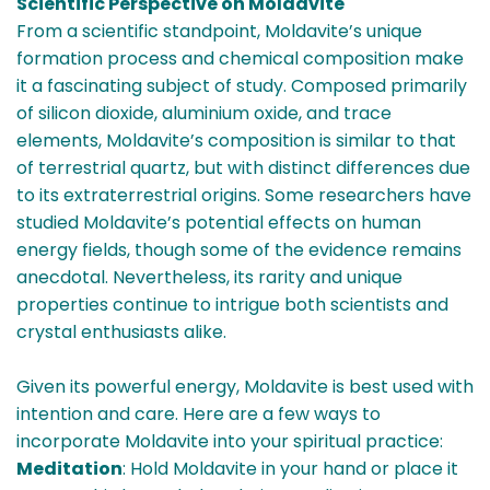
Scientific Perspective on Moldavite
From a scientific standpoint, Moldavite’s unique
formation process and chemical composition make
it a fascinating subject of study. Composed primarily
of silicon dioxide, aluminium oxide, and trace
elements, Moldavite’s composition is similar to that
of terrestrial quartz, but with distinct differences due
to its extraterrestrial origins. Some researchers have
studied Moldavite’s potential effects on human
energy fields, though some of the evidence remains
anecdotal. Nevertheless, its rarity and unique
properties continue to intrigue both scientists and
crystal enthusiasts alike.
Given its powerful energy, Moldavite is best used with
intention and care. Here are a few ways to
incorporate Moldavite into your spiritual practice:
Meditation
: Hold Moldavite in your hand or place it