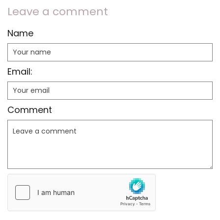
Leave a comment
Name
Email:
Comment