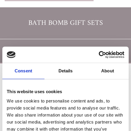
BATH BOMB GIFT SETS
Consent
Details
About
Poearoma Holistic
Phone:

This website uses cookies
087 2118044
We use cookies to personalise content and ads, to
provide social media features and to analyse our traffic.
Email:

We also share information about your use of our site with
yzeholistic@gmail.com
our social media, advertising and analytics partners who
✓ Delivery Across all of Ireland
may combine it with other information that you’ve