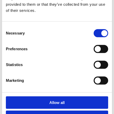
✓ Handmade, Organic, Vegan & Cruelty-Free
provided to them or that they’ve collected from your use
Products
of their services.
✓ High-Quality Holistic Gifts & Products
Consent
Necessary
Selection
Preferences
Statistics
Holiday orders
Marketing

Shipping Policy

Refund and Returns Policy

Privacy Policy
Allow all

Shop All Products
