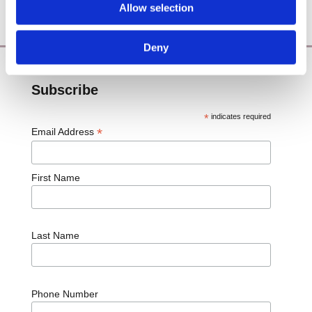
Blog
Allow selection

Deny
Subscribe
*
indicates required
*
Email Address
First Name
Last Name
Phone Number