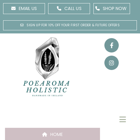
EMAIL US
CALL US
SHOP NOW
SIGN UP FOR 10% OFF YOUR FIRST ORDER & FUTURE OFFERS
HOME