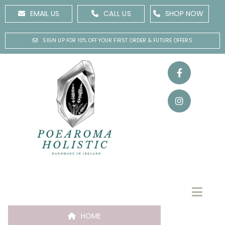
EMAIL US
CALL US
SHOP NOW
SIGN UP FOR 10% OFF YOUR FIRST ORDER & FUTURE OFFERS
HOME