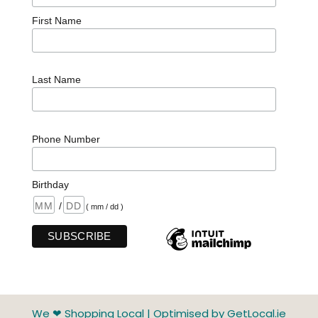
First Name
Last Name
Phone Number
Birthday
/
( mm / dd )
We ❤ Shopping Local
|
Optimised by GetLocal.ie