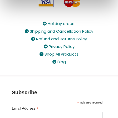
Holiday orders

Shipping and Cancellation Policy

Refund and Returns Policy

Privacy Policy

Shop All Products

Blog

Subscribe
*
indicates required
*
Email Address