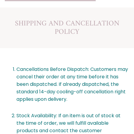
SHIPPING AND CANCELLATION
POLICY
Cancellations Before Dispatch: Customers may
cancel their order at any time before it has
been dispatched. If already dispatched, the
standard 14-day cooling-off cancellation right
applies upon delivery.
Stock Availability: If an item is out of stock at
the time of order, we will fulfill available
products and contact the customer