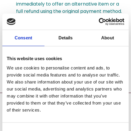
immediately to offer an alternative item or a
full refund using the original payment method.
Delivery & Rates: Standard shipping within
Ireland is handled via An Post at a flat rate of
Consent
Details
About
€6.95, with free shipping on orders over €55
(delivery estimates are 2–5 working days after
dispatch).
This website uses cookies
Delivery addresses cannot be modified once an
We use cookies to personalise content and ads, to
order has been submitted.
provide social media features and to analyse our traffic.
We also share information about your use of our site with
our social media, advertising and analytics partners who
may combine it with other information that you’ve
provided to them or that they’ve collected from your use
Poearoma Holistic
of their services.
Registered Business Name:
YZE holistic (CRO No. 692655) / Power Of Earth
Aromatherapy (CRO No. 680598)
Consent