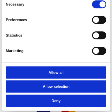
Principal Place of Business:
Necessary
Selection
26 Westbrook, Tramore, Co. Waterford, X91 R8EH,
Ireland
Phone:
Preferences

087 2118044
/
087 2118044
Statistics
Contact Email:

yzeholistic@gmail.com
Marketing
✓ Delivery Across all of Ireland
✓ Handmade, Organic, Vegan & Cruelty-Free
Products
✓ High-Quality Holistic Gifts & Products
Allow all
Allow selection
Deny