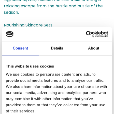
relaxing escape from the hustle and bustle of the
season.
Nourishing Skincare Sets
Our
skincare sets
make thoughtful gifts for anyone
who values self-care. Featuring vegan formulations,
these sets include moisturisers, face masks, and
Consent
Details
About
serums that rejuvenate and hydrate the skin. Each
product is enriched with botanical extracts to deliver
lasting benefits.
This website uses cookies
We use cookies to personalise content and ads, to
Gift Hampers
provide social media features and to analyse our traffic.
For an all-in-one gifting solution, our customisable
We also share information about your use of our site with
hampers are the perfect choice. Filled with a
our social media, advertising and analytics partners who
curated selection of candles, skincare, and bath
may combine it with other information that you’ve
products, these
Christmas hampers
offer a luxurious
provided to them or that they’ve collected from your use
experience that delights recipients of all ages.
of their services.