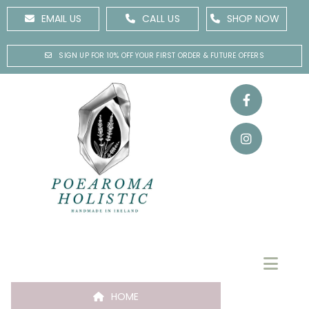
EMAIL US
CALL US
SHOP NOW
SIGN UP FOR 10% OFF YOUR FIRST ORDER & FUTURE OFFERS
HOME