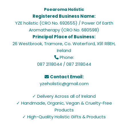
Poearoma Holistic
Registered Business Name:
YZE holistic (CRO No. 692655) / Power Of Earth
Aromatherapy (CRO No. 680598)
Principal Place of Business:
26 Westbrook, Tramore, Co. Waterford, X91 R8EH,
Ireland
Phone:

087 2118044
/
087 2118044
Contact Email:

yzeholistic@gmail.com
✓ Delivery Across all of Ireland
✓ Handmade, Organic, Vegan & Cruelty-Free
Products
✓ High-Quality Holistic Gifts & Products