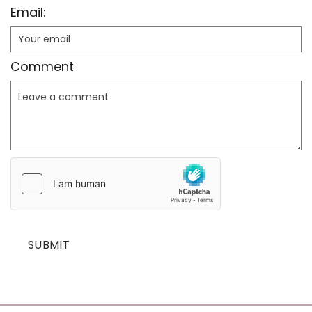
Email:
Comment