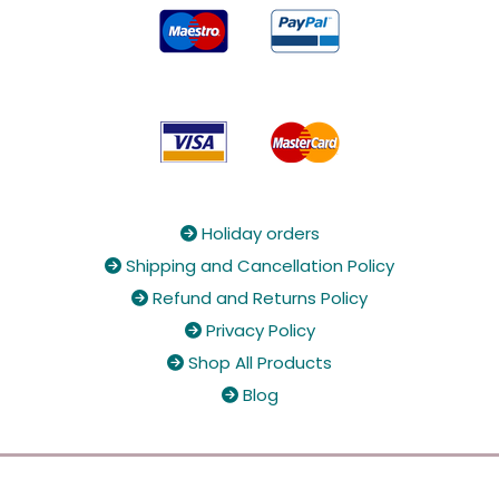
Holiday orders

Shipping and Cancellation Policy

Refund and Returns Policy

Privacy Policy

Shop All Products

Blog
