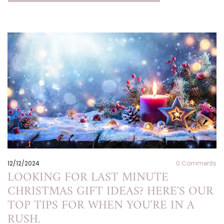
12/12/2024
0
Comments
LOOKING FOR LAST MINUTE
CHRISTMAS GIFT IDEAS? HERE'S OUR
TOP TIPS FOR WHEN YOU'RE IN A
RUSH.