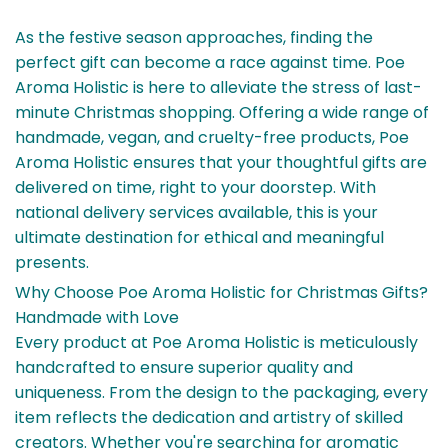
As the festive season approaches, finding the
perfect gift can become a race against time. Poe
Aroma Holistic is here to alleviate the stress of last-
minute Christmas shopping. Offering a wide range of
handmade, vegan, and cruelty-free products, Poe
Aroma Holistic ensures that your thoughtful gifts are
delivered on time, right to your doorstep. With
national delivery services available, this is your
ultimate destination for ethical and meaningful
presents.
Why Choose Poe Aroma Holistic for Christmas Gifts?
Handmade with Love
Every product at Poe Aroma Holistic is meticulously
handcrafted to ensure superior quality and
uniqueness. From the design to the packaging, every
item reflects the dedication and artistry of skilled
creators. Whether you're searching for aromatic