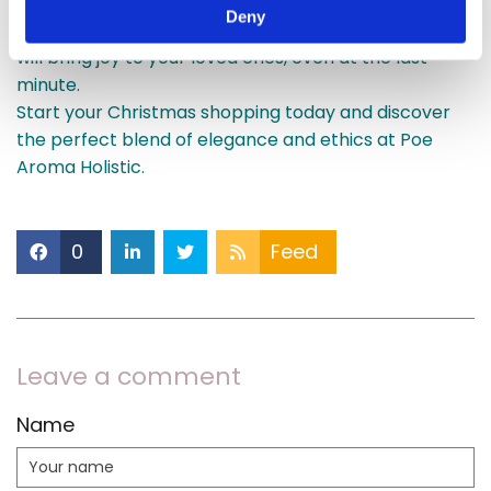
stand out for all the right reasons. With timely
Deny
national delivery, you can rest assured that your gifts
will bring joy to your loved ones, even at the last
minute.
Start your Christmas shopping today and discover
the perfect blend of elegance and ethics at Poe
Aroma Holistic.
0
Feed
Leave a comment
Name