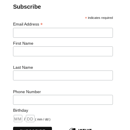
Subscribe
*
indicates required
*
Email Address
First Name
Last Name
Phone Number
Birthday
/
( mm / dd )