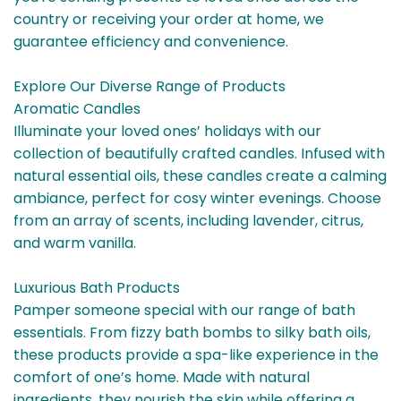
country or receiving your order at home, we
guarantee efficiency and convenience.
Explore Our Diverse Range of Products
Aromatic Candles
Illuminate your loved ones’ holidays with our
collection of beautifully crafted candles. Infused with
natural essential oils, these candles create a calming
ambiance, perfect for cosy winter evenings. Choose
from an array of scents, including lavender, citrus,
and warm vanilla.
Luxurious Bath Products
Pamper someone special with our range of bath
essentials. From fizzy bath bombs to silky bath oils,
these products provide a spa-like experience in the
comfort of one’s home. Made with natural
ingredients, they nourish the skin while offering a