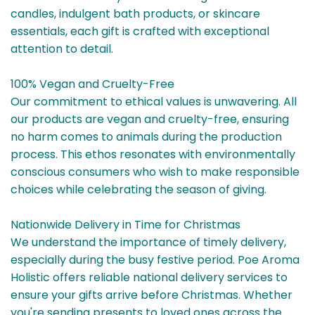
candles, indulgent bath products, or skincare
essentials, each gift is crafted with exceptional
attention to detail.
100% Vegan and Cruelty-Free
Our commitment to ethical values is unwavering. All
our products are vegan and cruelty-free, ensuring
no harm comes to animals during the production
process. This ethos resonates with environmentally
conscious consumers who wish to make responsible
choices while celebrating the season of giving.
Nationwide Delivery in Time for Christmas
We understand the importance of timely delivery,
especially during the busy festive period. Poe Aroma
Holistic offers reliable national delivery services to
ensure your gifts arrive before Christmas. Whether
you're sending presents to loved ones across the