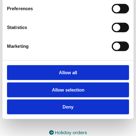
087 2118044
/
087 2118044
Preferences
Contact Email:

yzeholistic@gmail.com
Statistics
✓ Delivery Across all of Ireland
✓ Handmade, Organic, Vegan & Cruelty-Free
Marketing
Products
✓ High-Quality Holistic Gifts & Products
Allow all
Allow selection
Deny
Holiday orders
