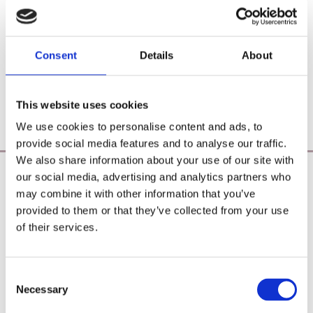
Consent
Details
About
This website uses cookies
We use cookies to personalise content and ads, to
provide social media features and to analyse our traffic.
We also share information about your use of our site with
our social media, advertising and analytics partners who
Poearoma Holistic
may combine it with other information that you’ve
Registered Business Name:
provided to them or that they’ve collected from your use
YZE holistic (CRO No. 692655) / Power Of Earth
of their services.
Aromatherapy (CRO No. 680598)
Principal Place of Business:
26 Westbrook, Tramore, Co. Waterford, X91 R8EH,
Consent
Ireland
Necessary
Selection
Phone:
