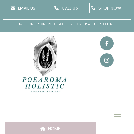
EMAIL US
CALL US
SHOP NOW
SIGN UP FOR 10% OFF YOUR FIRST ORDER & FUTURE OFFERS
HOME