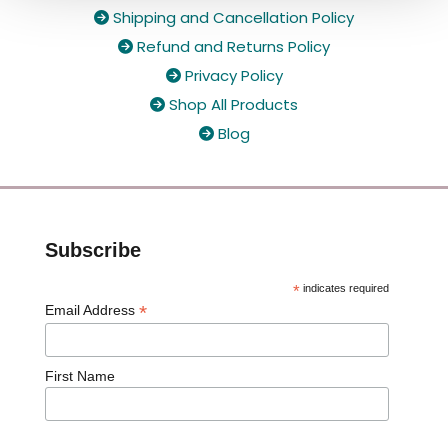
Shipping and Cancellation Policy

Refund and Returns Policy

Privacy Policy

Shop All Products

Blog

Subscribe
*
indicates required
*
Email Address
First Name