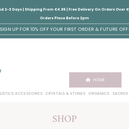
nd 2-3 Days | Shipping From €4.95 | Free Delivery On Orders Over
Orders Place Before 2pm
SIGN UP FOR 10% OFF YOUR FIRST ORDER & FUTURE OFF
HOME
LISTICS ACCESSORIES
CRYSTALS & STONES
ORGANICS
SACRED
SHOP