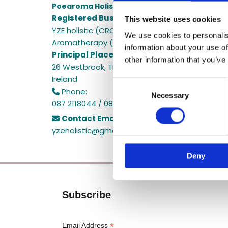
Poearoma Holistic
Registered Business Name:
This website uses cookies
YZE holistic (CRO No. 692655) / Power Of Earth
We use cookies to personalis
Aromatherapy (CRO No. 680598)
information about your use of
Principal Place of Business:
other information that you’ve
26 Westbrook, Tramore, Co. Waterford, X91 R8E
Ireland
Consent
Phone:

Necessary
Selection
087 2118044 / 087 2118044
Contact Email:

yzeholistic@gmail.com
Deny
Subscribe
*
Email Address