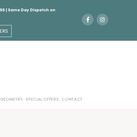
 €55 | Same Day Dispatch on
ERS
 GEOMETRY
SPECIAL OFFERS
CONTACT