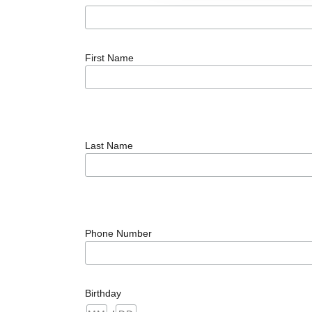
First Name
Last Name
Phone Number
Birthday