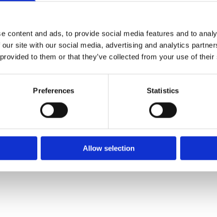
✓ Delivery Across all of Ireland
✓ Handmade, Organic, Vegan & Cruelty-Free Product
✓ High-Quality Holistic Gifts & Products
e content and ads, to provide social media features and to analy
 our site with our social media, advertising and analytics partn
 provided to them or that they’ve collected from your use of their
H,
Preferences
Statistics
Allow selection