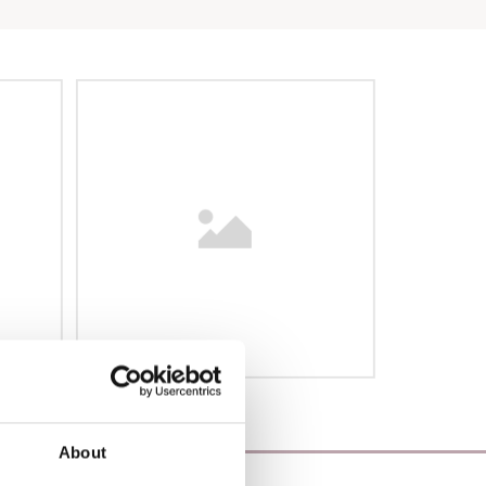
About