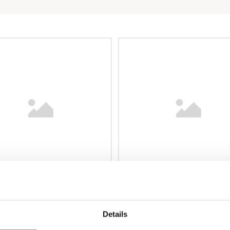
Details