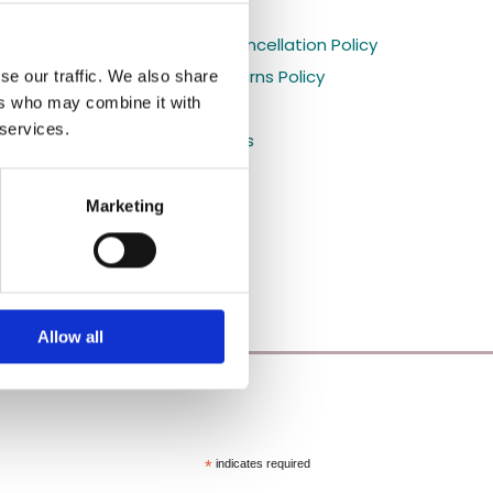
Holiday orders

s
Shipping and Cancellation Policy

Refund and Returns Policy
se our traffic. We also share

ers who may combine it with
Privacy Policy

 services.
Shop All Products

Blog

Marketing
Allow all
*
indicates required