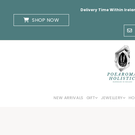
Delivery Time Within Irela
SHOP NOW
NEW ARRIVALS
GIFT
JEWELLERY
HO