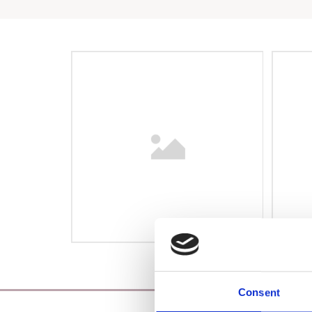
Consent