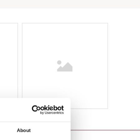
About