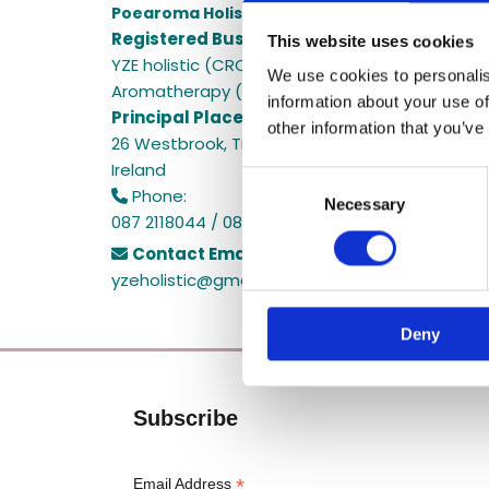
Poearoma Holistic
Registered Business Name:
This website uses cookies
YZE holistic (CRO No. 692655) / Power Of Earth
We use cookies to personalis
Aromatherapy (CRO No. 680598)
information about your use of
Principal Place of Business:
other information that you’ve
26 Westbrook, Tramore, Co. Waterford, X91 R8E
Ireland
Consent
Phone:

Necessary
Selection
087 2118044 / 087 2118044
Contact Email:

yzeholistic@gmail.com
Deny
Subscribe
*
Email Address