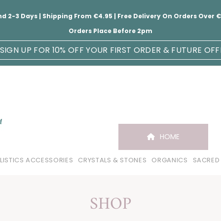
nd 2-3 Days | Shipping From €4.95 | Free Delivery On Orders Over
Orders Place Before 2pm
SIGN UP FOR 10% OFF YOUR FIRST ORDER & FUTURE OFF
HOME
LISTICS ACCESSORIES
CRYSTALS & STONES
ORGANICS
SACRED
SHOP