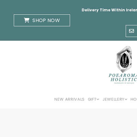
Delivery Time Within Irela
SHOP NOW
NEW ARRIVALS
GIFT
JEWELLERY
HO