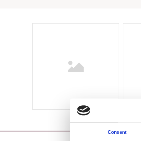
Consent