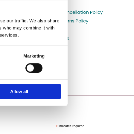
Holiday orders

s
Shipping and Cancellation Policy

Refund and Returns Policy
se our traffic. We also share

ers who may combine it with
Privacy Policy

 services.
Shop All Products

Blog

Marketing
Allow all
*
indicates required