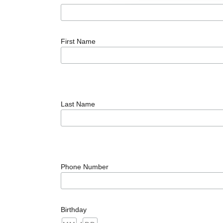
First Name
Last Name
Phone Number
Birthday