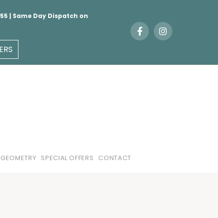
 €55 | Same Day Dispatch on
ERS
 GEOMETRY
SPECIAL OFFERS
CONTACT