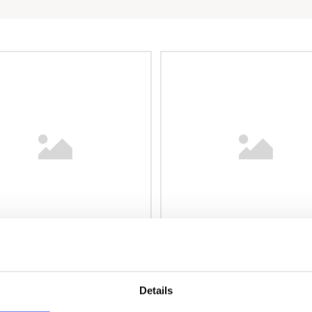
Details