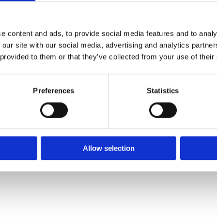
✓ Delivery Across all of Ireland
✓ Handmade, Organic, Vegan & Cruelty-Free Product
✓ High-Quality Holistic Gifts & Products
e content and ads, to provide social media features and to analy
 our site with our social media, advertising and analytics partn
 provided to them or that they’ve collected from your use of their
H,
Preferences
Statistics
Allow selection